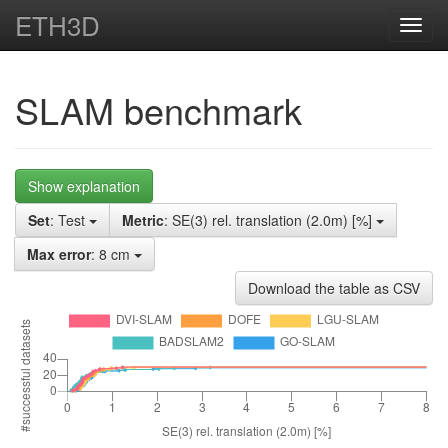
ETH3D
Toggl
navig
SLAM benchmark
Show explanation
Set
: Test
Metric
: SE(3) rel. translation (2.0m) [%]
Max error
: 8 cm
Download the table as CSV