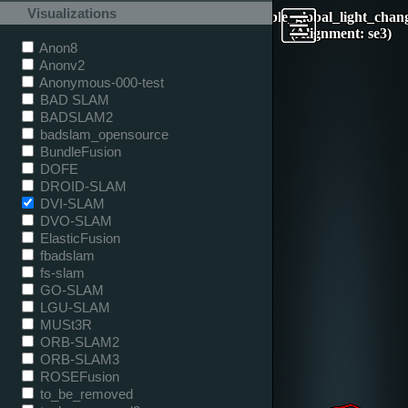
Visualizations
table_global_light_chan
(Alignment: se3)
Anon8
Anonv2
Anonymous-000-test
BAD SLAM
BADSLAM2
badslam_opensource
BundleFusion
DOFE
DROID-SLAM
DVI-SLAM
DVO-SLAM
ElasticFusion
fbadslam
fs-slam
GO-SLAM
LGU-SLAM
MUSt3R
ORB-SLAM2
ORB-SLAM3
ROSEFusion
to_be_removed