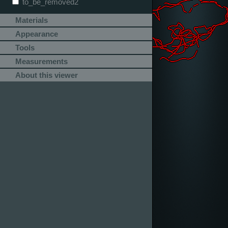
to_be_removed2
Materials
Appearance
Tools
Measurements
About this viewer