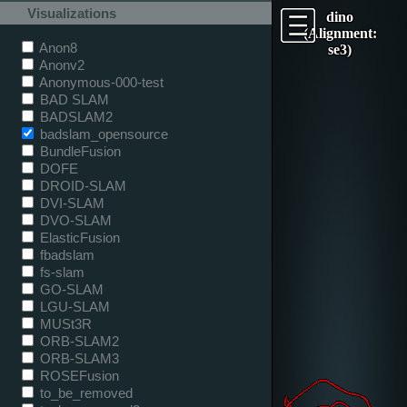
Visualizations
dino
(Alignment:
Anon8
se3)
Anonv2
Anonymous-000-test
BAD SLAM
BADSLAM2
badslam_opensource
BundleFusion
DOFE
DROID-SLAM
DVI-SLAM
DVO-SLAM
ElasticFusion
fbadslam
fs-slam
GO-SLAM
LGU-SLAM
MUSt3R
ORB-SLAM2
ORB-SLAM3
ROSEFusion
to_be_removed