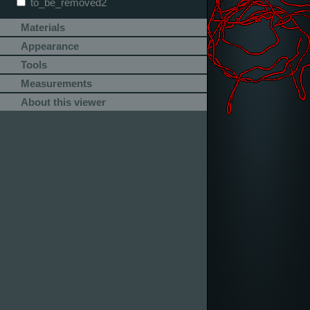
to_be_removed2
Materials
Appearance
Tools
Measurements
About this viewer