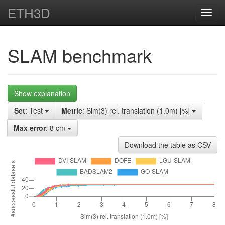
ETH3D
Toggl
navig
SLAM benchmark
Show explanation
Set
: Test
Metric
: Sim(3) rel. translation (1.0m) [%]
Max error
: 8 cm
Download the table as CSV