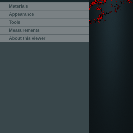
Materials
Appearance
Tools
Measurements
About this viewer