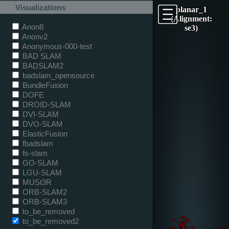
Visualizations
planar_1
(Alignment:
Anon8
se3)
Anonv2
Anonymous-000-test
BAD SLAM
BADSLAM2
badslam_opensource
BundleFusion
DOFE
DROID-SLAM
DVI-SLAM
DVO-SLAM
ElasticFusion
fbadslam
fs-slam
GO-SLAM
LGU-SLAM
MUSt3R
ORB-SLAM2
ORB-SLAM3
to_be_removed
to_be_removed2