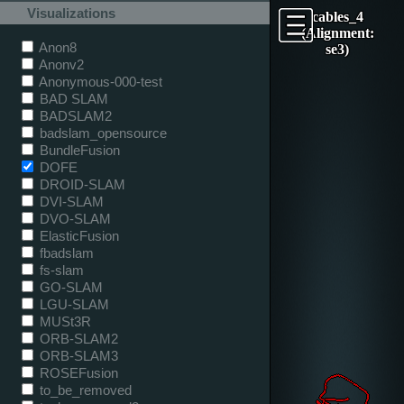
Visualizations
cables_4
(Alignment:
Anon8
se3)
Anonv2
Anonymous-000-test
BAD SLAM
BADSLAM2
badslam_opensource
BundleFusion
DOFE
DROID-SLAM
DVI-SLAM
DVO-SLAM
ElasticFusion
fbadslam
fs-slam
GO-SLAM
LGU-SLAM
MUSt3R
ORB-SLAM2
ORB-SLAM3
ROSEFusion
to_be_removed