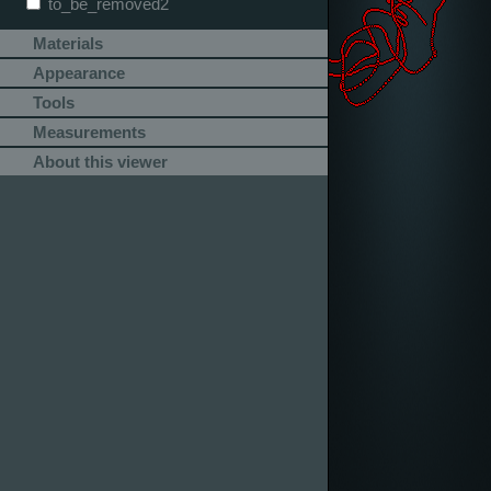
to_be_removed2
Materials
Appearance
Tools
Measurements
About this viewer