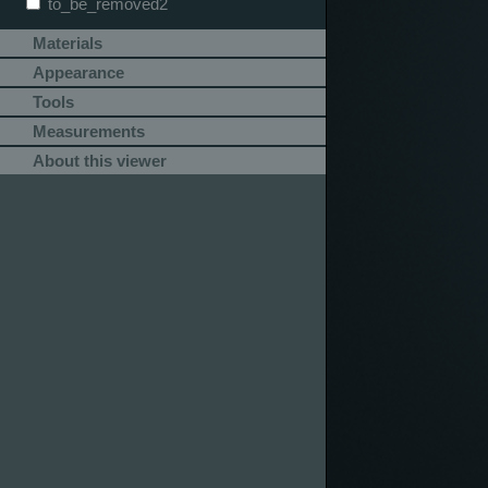
to_be_removed2
Materials
Appearance
Tools
Measurements
About this viewer