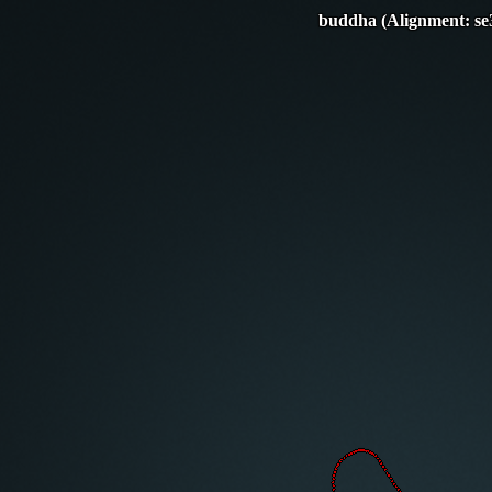
buddha (Alignment: se