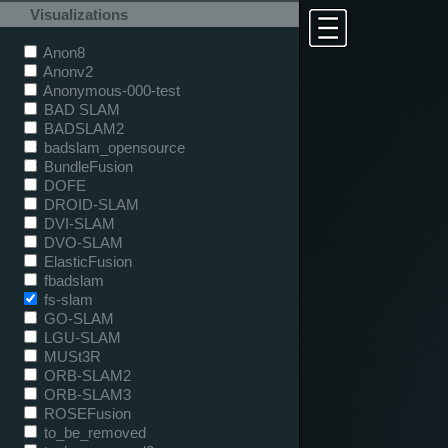
Visualizations
Anon8
Anonv2
Anonymous-000-test
BAD SLAM
BADSLAM2
badslam_opensource
BundleFusion
DOFE
DROID-SLAM
DVI-SLAM
DVO-SLAM
ElasticFusion
fbadslam
fs-slam
GO-SLAM
LGU-SLAM
MUSt3R
ORB-SLAM2
ORB-SLAM3
ROSEFusion
to_be_removed