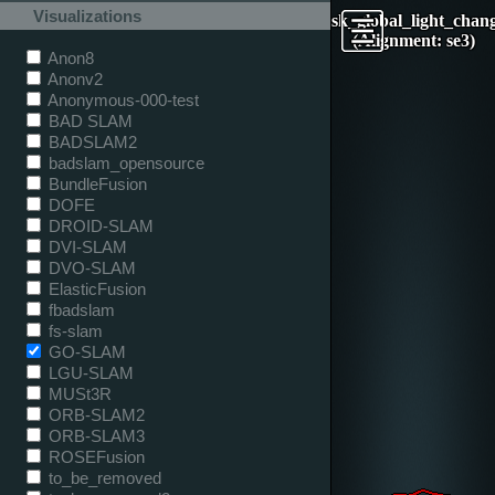
Visualizations
desk_global_light_chan
(Alignment: se3)
Anon8
Anonv2
Anonymous-000-test
BAD SLAM
BADSLAM2
badslam_opensource
BundleFusion
DOFE
DROID-SLAM
DVI-SLAM
DVO-SLAM
ElasticFusion
fbadslam
fs-slam
GO-SLAM
LGU-SLAM
MUSt3R
ORB-SLAM2
ORB-SLAM3
ROSEFusion
to_be_removed