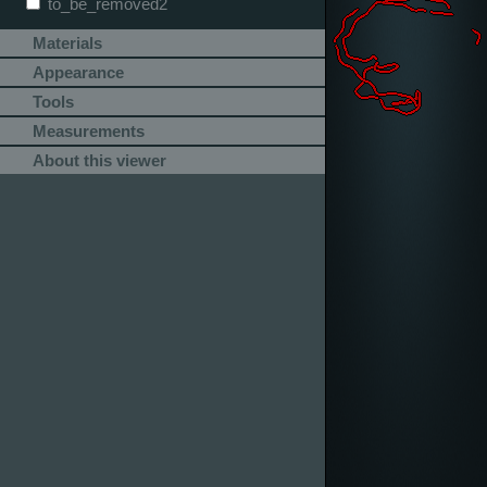
to_be_removed2
Materials
Appearance
Tools
Measurements
About this viewer