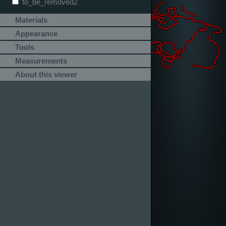
to_be_removed2
Materials
Appearance
Tools
Measurements
About this viewer