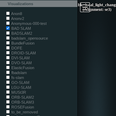
Visualizations
table_local_light_chang
(Alignment: se3)
Anon8
Anonv2
Anonymous-000-test
BAD SLAM
BADSLAM2
badslam_opensource
BundleFusion
DOFE
DROID-SLAM
DVI-SLAM
DVO-SLAM
ElasticFusion
fbadslam
fs-slam
GO-SLAM
LGU-SLAM
MUSt3R
ORB-SLAM2
ORB-SLAM3
ROSEFusion
to_be_removed