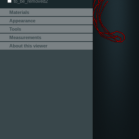
to_be_removed2
Materials
Appearance
Tools
Measurements
About this viewer