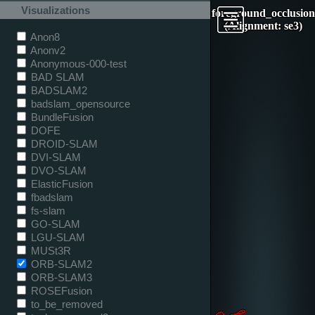
Visualizations
foreground_occlusion
(Alignment: se3)
Anon8
Anonv2
Anonymous-000-test
BAD SLAM
BADSLAM2
badslam_opensource
BundleFusion
DOFE
DROID-SLAM
DVI-SLAM
DVO-SLAM
ElasticFusion
fbadslam
fs-slam
GO-SLAM
LGU-SLAM
MUSt3R
ORB-SLAM2
ORB-SLAM3
ROSEFusion
to_be_removed