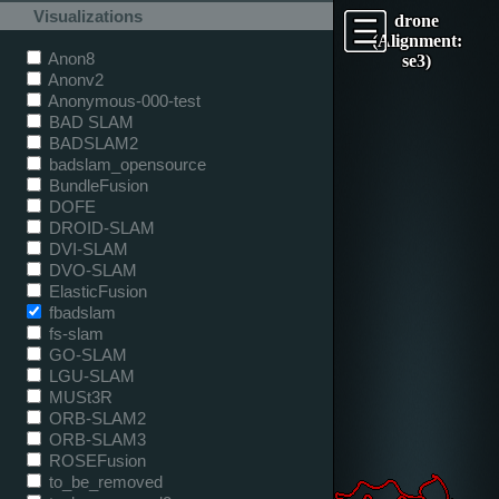
Visualizations
drone
(Alignment:
Anon8
se3)
Anonv2
Anonymous-000-test
BAD SLAM
BADSLAM2
badslam_opensource
BundleFusion
DOFE
DROID-SLAM
DVI-SLAM
DVO-SLAM
ElasticFusion
fbadslam
fs-slam
GO-SLAM
LGU-SLAM
MUSt3R
ORB-SLAM2
ORB-SLAM3
ROSEFusion
to_be_removed