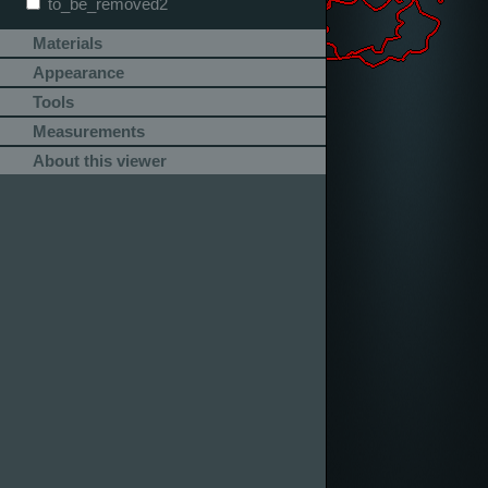
to_be_removed2
Materials
Appearance
Tools
Measurements
About this viewer