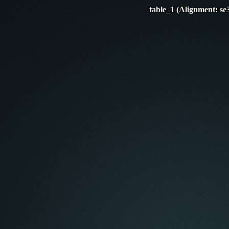
table_1 (Alignment: se