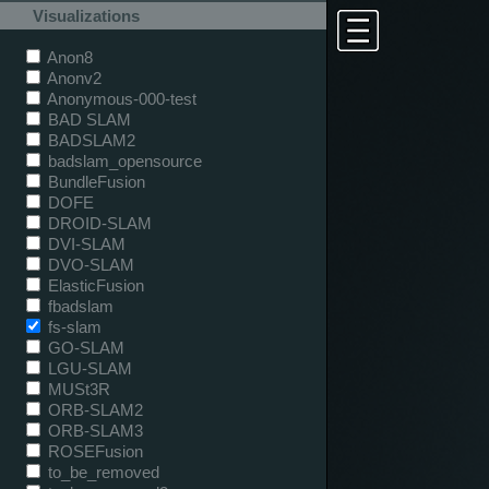
Visualizations
Anon8
Anonv2
Anonymous-000-test
BAD SLAM
BADSLAM2
badslam_opensource
BundleFusion
DOFE
DROID-SLAM
DVI-SLAM
DVO-SLAM
ElasticFusion
fbadslam
fs-slam
GO-SLAM
LGU-SLAM
MUSt3R
ORB-SLAM2
ORB-SLAM3
ROSEFusion
to_be_removed