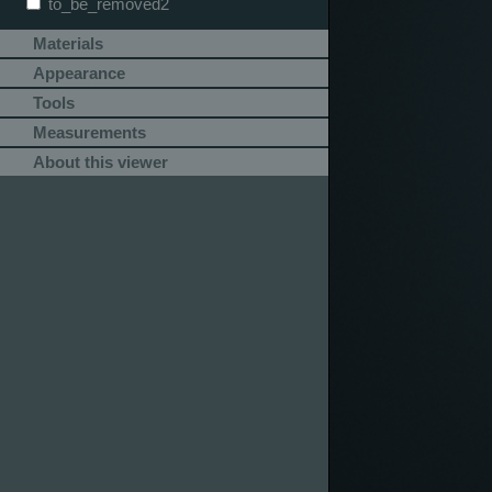
to_be_removed2
Materials
Appearance
Tools
Measurements
About this viewer