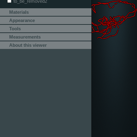
to_be_removed2
Materials
Appearance
Tools
Measurements
About this viewer