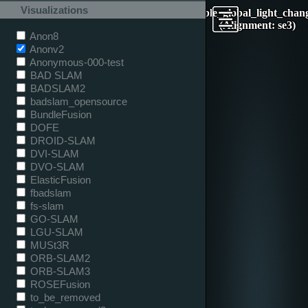
Visualizations
table_global_light_chan
(Alignment: se3)
Anon8
Anonv2
Anonymous-000-test
BAD SLAM
BADSLAM2
badslam_opensource
BundleFusion
DOFE
DROID-SLAM
DVI-SLAM
DVO-SLAM
ElasticFusion
fbadslam
fs-slam
GO-SLAM
LGU-SLAM
MUSt3R
ORB-SLAM2
ORB-SLAM3
ROSEFusion
to_be_removed