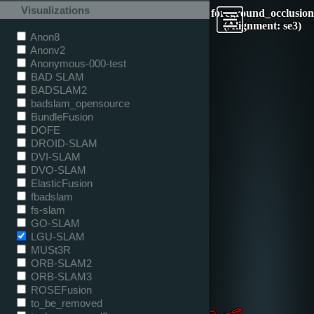
Visualizations
foreground_occlusion
(Alignment: se3)
Anon8
Anonv2
Anonymous-000-test
BAD SLAM
BADSLAM2
badslam_opensource
BundleFusion
DOFE
DROID-SLAM
DVI-SLAM
DVO-SLAM
ElasticFusion
fbadslam
fs-slam
GO-SLAM
LGU-SLAM
MUSt3R
ORB-SLAM2
ORB-SLAM3
ROSEFusion
to_be_removed