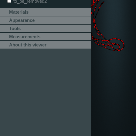
to_be_removed2
Materials
Appearance
Tools
Measurements
About this viewer