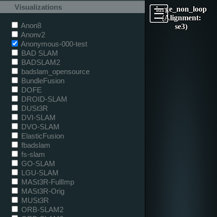
Visualizations
large_non_loop
(Alignment:
Anon8
se3)
Anonv2
Anonymous-000-test
BAD SLAM
BADSLAM2
badslam_opensource
BundleFusion
DOFE
DROID-SLAM
DUSt3R
DVI-SLAM
DVO-SLAM
ElasticFusion
fbadslam
fs-slam
GO-SLAM
LGU-SLAM
MASt3R-FullImp
MASt3R-Orig
MUSt3R
ORB-SLAM2