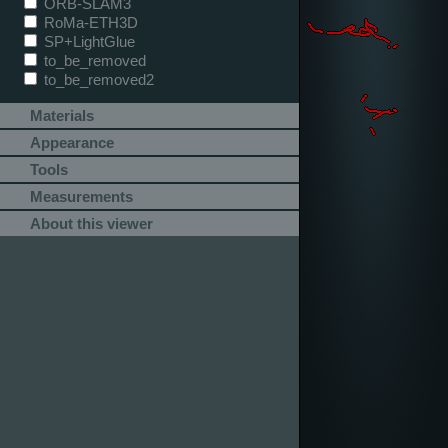
ORB-SLAM3
RoMa-ETH3D
SP+LightGlue
to_be_removed
to_be_removed2
Materials
Appearance
Tools
Measurements
About this viewer