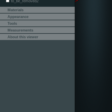
to_be_removed2
Materials
Appearance
Tools
Measurements
About this viewer