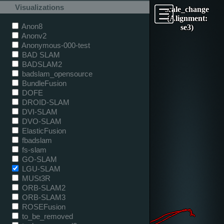
Visualizations
scale_change
(Alignment:
Anon8
se3)
Anonv2
Anonymous-000-test
BAD SLAM
BADSLAM2
badslam_opensource
BundleFusion
DOFE
DROID-SLAM
DVI-SLAM
DVO-SLAM
ElasticFusion
fbadslam
fs-slam
GO-SLAM
LGU-SLAM
MUSt3R
ORB-SLAM2
ORB-SLAM3
ROSEFusion
to_be_removed