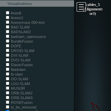
Visualizations
cables_5
(Alignment:
Anon8
se3)
Anonv2
Anonymous-000-test
BAD SLAM
BADSLAM2
badslam_opensource
BundleFusion
DOFE
DROID-SLAM
DVI-SLAM
DVO-SLAM
ElasticFusion
fbadslam
fs-slam
GO-SLAM
LGU-SLAM
MUSt3R
ORB-SLAM2
ORB-SLAM3
ROSEFusion
to_be_removed