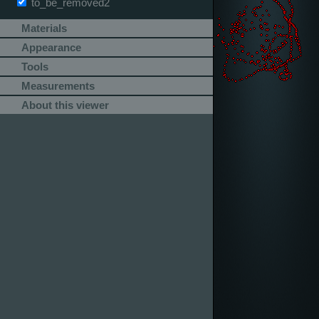
to_be_removed2
Materials
Appearance
Tools
Measurements
About this viewer