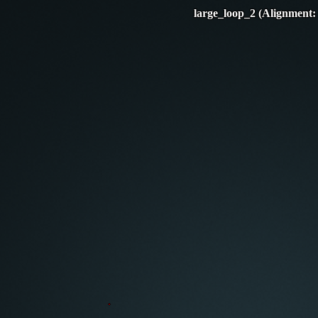
large_loop_2 (Alignment: 