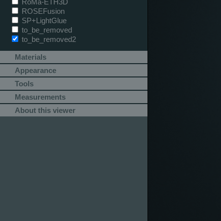
RoMa-ETH3D
ROSEFusion
SP+LightGlue
to_be_removed
to_be_removed2
Materials
Appearance
Tools
Measurements
About this viewer