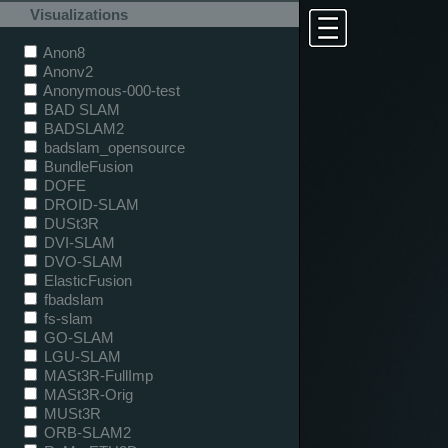
Visualizations
Anon8
Anonv2
Anonymous-000-test
BAD SLAM
BADSLAM2
badslam_opensource
BundleFusion
DOFE
DROID-SLAM
DUSt3R
DVI-SLAM
DVO-SLAM
ElasticFusion
fbadslam
fs-slam
GO-SLAM
LGU-SLAM
MASt3R-FullImp
MASt3R-Orig
MUSt3R
ORB-SLAM2