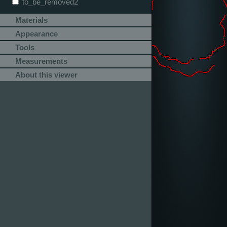
to_be_removed2
Materials
Appearance
Tools
Measurements
About this viewer