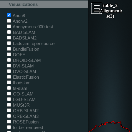
Visualizations
table_2
(Alignment:
Anon8
se3)
Anonv2
Anonymous-000-test
BAD SLAM
BADSLAM2
badslam_opensource
BundleFusion
DOFE
DROID-SLAM
DVI-SLAM
DVO-SLAM
ElasticFusion
fbadslam
fs-slam
GO-SLAM
LGU-SLAM
MUSt3R
ORB-SLAM2
ORB-SLAM3
ROSEFusion
to_be_removed