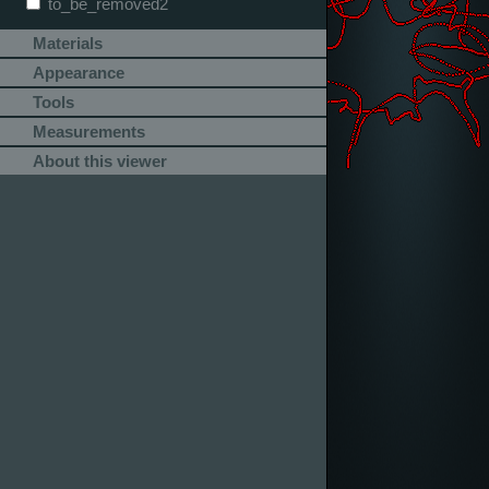
to_be_removed2
Materials
Appearance
Tools
Measurements
About this viewer