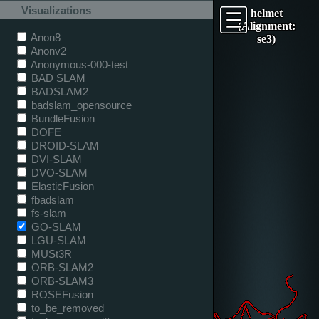
Visualizations
helmet
(Alignment:
Anon8
se3)
Anonv2
Anonymous-000-test
BAD SLAM
BADSLAM2
badslam_opensource
BundleFusion
DOFE
DROID-SLAM
DVI-SLAM
DVO-SLAM
ElasticFusion
fbadslam
fs-slam
GO-SLAM
LGU-SLAM
MUSt3R
ORB-SLAM2
ORB-SLAM3
ROSEFusion
to_be_removed