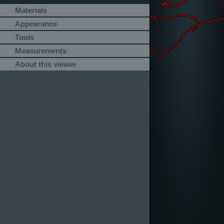
Materials
Appearance
Tools
Measurements
About this viewer