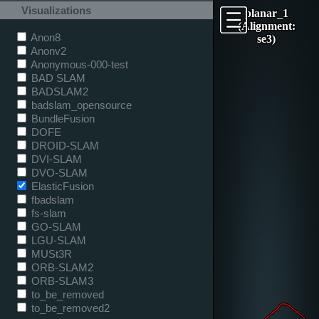
Visualizations
planar_1
(Alignment:
Anon8
se3)
Anonv2
Anonymous-000-test
BAD SLAM
BADSLAM2
badslam_opensource
BundleFusion
DOFE
DROID-SLAM
DVI-SLAM
DVO-SLAM
ElasticFusion
fbadslam
fs-slam
GO-SLAM
LGU-SLAM
MUSt3R
ORB-SLAM2
ORB-SLAM3
to_be_removed
to_be_removed2