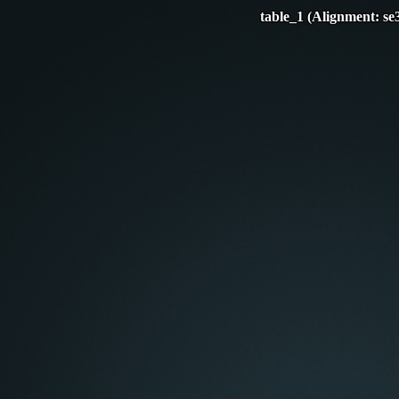
table_1 (Alignment: se