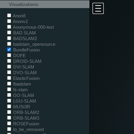
Visualizations
Anon8
Anonv2
Anonymous-000-test
BAD SLAM
BADSLAM2
badslam_opensource
BundleFusion
DOFE
DROID-SLAM
DVI-SLAM
DVO-SLAM
ElasticFusion
fbadslam
fs-slam
GO-SLAM
LGU-SLAM
MUSt3R
ORB-SLAM2
ORB-SLAM3
ROSEFusion
to_be_removed