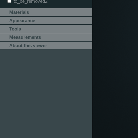
to_be_removed2
Materials
Appearance
Tools
Measurements
About this viewer