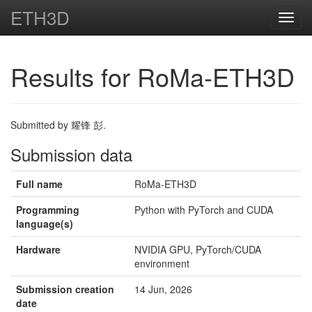
ETH3D
Toggl
navig
Results for RoMa-ETH3D
Submitted by 耀锋 彭.
Submission data
Full name
RoMa-ETH3D
Programming
Python with PyTorch and CUDA
language(s)
Hardware
NVIDIA GPU, PyTorch/CUDA
environment
Submission creation
14 Jun, 2026
date