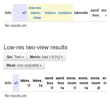
low-res
sand
stor
Info
all
many-
indoor
outdoor
lakeside
box
ro
view
No results yet.
Low-res two-view results
Set
: Test
Metric
: bad 1.0 [%]
Mask
: non-occluded
sand
sand
stora.
stora.
stora.
stor
lakes.
lakes.
Info
all
box
box
room
room
room
ro
1l
1s
1l
1s
1l
1s
2l
No results yet.