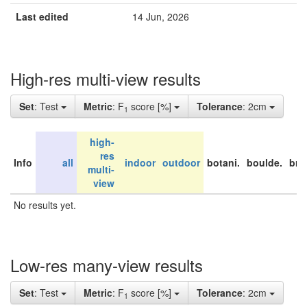
Last edited
14 Jun, 2026
High-res multi-view results
Set
: Test
Metric
: F
score [%]
Tolerance
: 2cm
1
high-
res
Info
all
indoor
outdoor
botani.
boulde.
bri
multi-
view
No results yet.
Low-res many-view results
Set
: Test
Metric
: F
score [%]
Tolerance
: 2cm
1