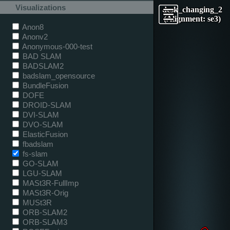
Visualizations
desk_changing_2
(Alignment: se3)
Anon8
Anonv2
Anonymous-000-test
BAD SLAM
BADSLAM2
badslam_opensource
BundleFusion
DOFE
DROID-SLAM
DVI-SLAM
DVO-SLAM
ElasticFusion
fbadslam
fs-slam
GO-SLAM
LGU-SLAM
MASt3R-FullImp
MASt3R-Orig
MUSt3R
ORB-SLAM2
ORB-SLAM3