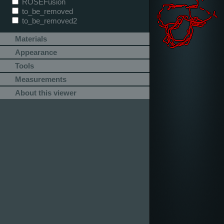
ROSEFusion
to_be_removed
to_be_removed2
Materials
Appearance
Tools
Measurements
About this viewer