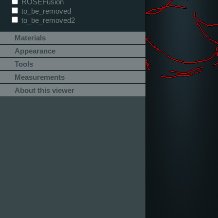
ROSEFusion
to_be_removed
to_be_removed2
Materials
Appearance
Tools
Measurements
About this viewer