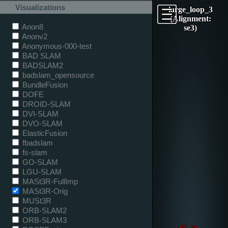
Visualizations
large_loop_3
(Alignment:
Anon8
se3)
Anonv2
Anonymous-000-test
BAD SLAM
BADSLAM2
badslam_opensource
BundleFusion
DOFE
DROID-SLAM
DVI-SLAM
DVO-SLAM
ElasticFusion
fbadslam
fs-slam
GO-SLAM
LGU-SLAM
MASt3R-FullImp
MASt3R-Orig
MUSt3R
ORB-SLAM2
ORB-SLAM3