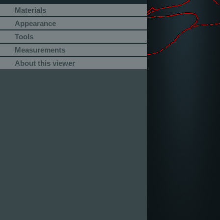
Materials
Appearance
Tools
Measurements
About this viewer