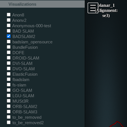
Visualizations
planar_1
(Alignment:
Anon8
se3)
Anonv2
Anonymous-000-test
BAD SLAM
BADSLAM2
badslam_opensource
BundleFusion
DOFE
DROID-SLAM
DVI-SLAM
DVO-SLAM
ElasticFusion
fbadslam
fs-slam
GO-SLAM
LGU-SLAM
MUSt3R
ORB-SLAM2
ORB-SLAM3
to_be_removed
to_be_removed2