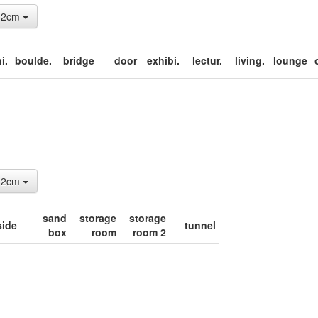
: 2cm
i.
boulde.
bridge
door
exhibi.
lectur.
living.
lounge
: 2cm
sand
storage
storage
side
tunnel
box
room
room 2