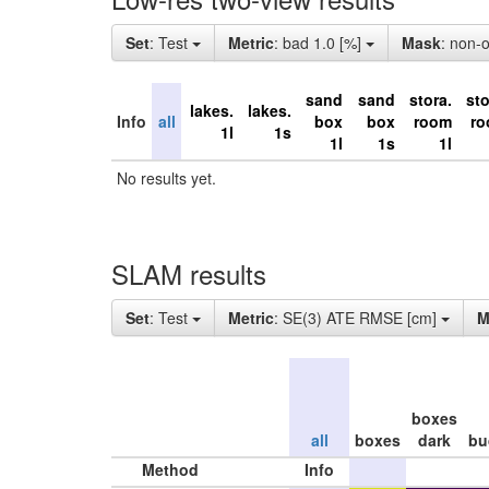
Set
: Test
Metric
: bad 1.0 [%]
Mask
: non-
sand
sand
stora.
sto
lakes.
lakes.
Info
all
box
box
room
r
1l
1s
1l
1s
1l
No results yet.
SLAM results
Set
: Test
Metric
: SE(3) ATE RMSE [cm]
M
boxes
all
boxes
dark
bu
Method
Info