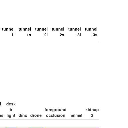
tunnel
tunnel
tunnel
tunnel
tunnel
tunnel
1l
1s
2l
2s
3l
3s
l
desk
large
ir
foreground
kidnap
loop
es
light
dino
drone
occlusion
helmet
2
lamp
2