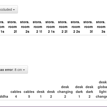
occluded
ra.
stora.
stora.
stora.
stora.
stora.
stora.
stora.
stora.
oom
room
room
room
room
room
room
room
room
1s
2l
2s
2 1l
2 1s
2 2l
2 2s
3l
3s
ax error
: 8 cm
desk
desk
desk
desk
globa
cables
cables
desk
desk
changing
dark
dark
light
ddha
4
5
1
2
2
1
2
chang