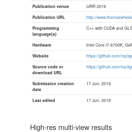
Publication venue
IJRR 2016
Publication URL
http://www.thomaswhelan
Programming
C++ with CUDA and GL
language(s)
Hardware
Intel Core i7-6700K, G
Website
https://github.com/mp3g
Source code or
https://github.com/mp3g
download URL
Submission creation
17 Jun, 2019
date
Last edited
17 Jun, 2019
High-res multi-view results