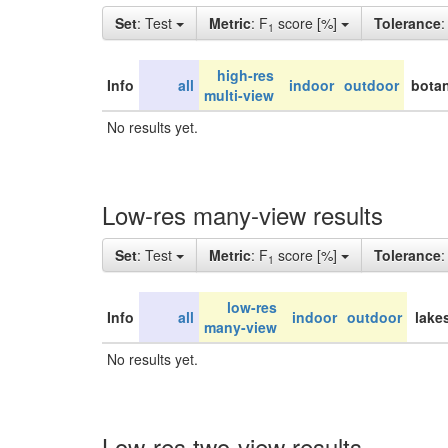
Set
: Test
Metric
: F
score [%]
Tolerance
1
high-res
Info
all
indoor
outdoor
botan
multi-view
No results yet.
Low-res many-view results
Set
: Test
Metric
: F
score [%]
Tolerance
1
low-res
Info
all
indoor
outdoor
lake
many-view
No results yet.
Low-res two-view results