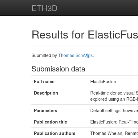
ETH3D
Results for ElasticFu
Submitted by
Thomas SchÃ¶ps
.
Submission data
Full name
ElasticFusion
Description
Real-time dense visual 
explored using an RGB-
Parameters
Default settings, howeve
Publication title
ElasticFusion: Real-Ti
Publication authors
Thomas Whelan, Renato 