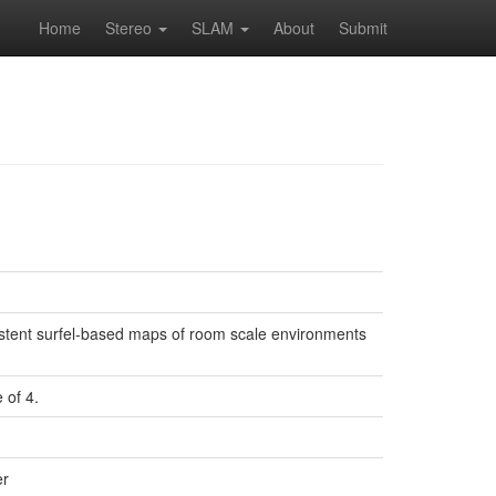
Home
Stereo
SLAM
About
Submit
stent surfel-based maps of room scale environments
 of 4.
er