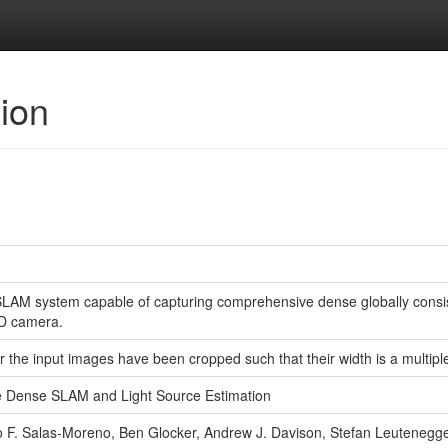
sion
SLAM system capable of capturing comprehensive dense globally consi
D camera.
r the input images have been cropped such that their width is a multiple
me Dense SLAM and Light Source Estimation
F. Salas-Moreno, Ben Glocker, Andrew J. Davison, Stefan Leutenegg