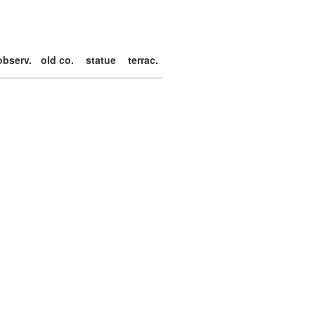
observ.
old co.
statue
terrac.