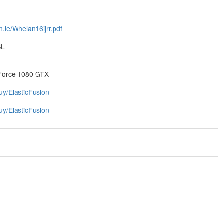
.ie/Whelan16ijrr.pdf
SL
eForce 1080 GTX
uy/ElasticFusion
uy/ElasticFusion