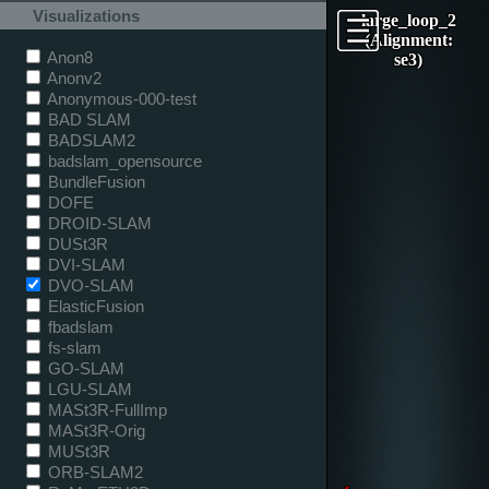
Visualizations
large_loop_2
(Alignment:
Anon8
se3)
Anonv2
Anonymous-000-test
BAD SLAM
BADSLAM2
badslam_opensource
BundleFusion
DOFE
DROID-SLAM
DUSt3R
DVI-SLAM
DVO-SLAM
ElasticFusion
fbadslam
fs-slam
GO-SLAM
LGU-SLAM
MASt3R-FullImp
MASt3R-Orig
MUSt3R
ORB-SLAM2