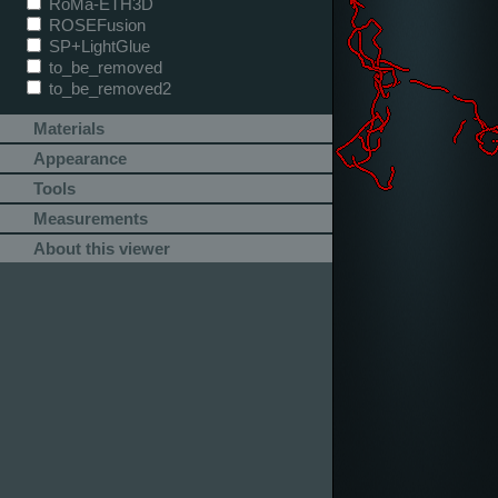
RoMa-ETH3D
ROSEFusion
SP+LightGlue
to_be_removed
to_be_removed2
Materials
Appearance
Tools
Measurements
About this viewer