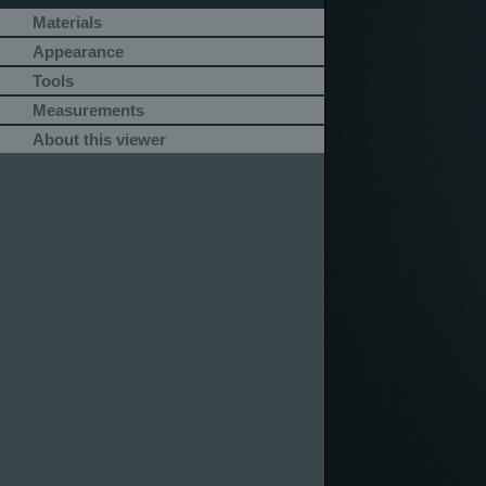
Materials
Appearance
Tools
Measurements
About this viewer