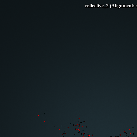
reflective_2 (Alignment: 