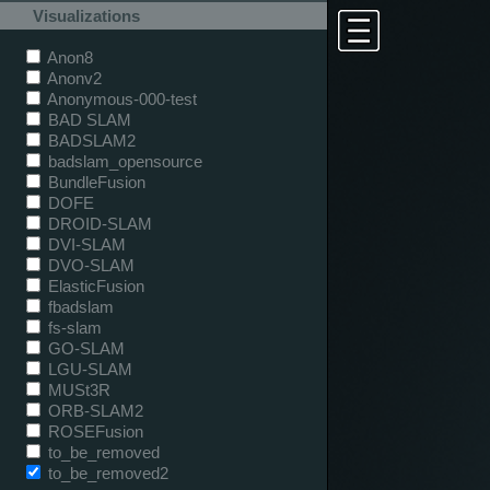
Visualizations
Anon8
Anonv2
Anonymous-000-test
BAD SLAM
BADSLAM2
badslam_opensource
BundleFusion
DOFE
DROID-SLAM
DVI-SLAM
DVO-SLAM
ElasticFusion
fbadslam
fs-slam
GO-SLAM
LGU-SLAM
MUSt3R
ORB-SLAM2
ROSEFusion
to_be_removed
to_be_removed2