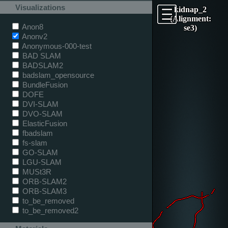
Visualizations
kidnap_2
(Alignment:
Anon8
se3)
Anonv2
Anonymous-000-test
BAD SLAM
BADSLAM2
badslam_opensource
BundleFusion
DOFE
DVI-SLAM
DVO-SLAM
ElasticFusion
fbadslam
fs-slam
GO-SLAM
LGU-SLAM
MUSt3R
ORB-SLAM2
ORB-SLAM3
to_be_removed
to_be_removed2