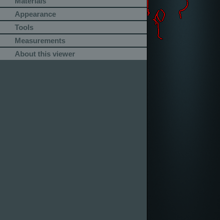
Materials
Appearance
Tools
Measurements
About this viewer