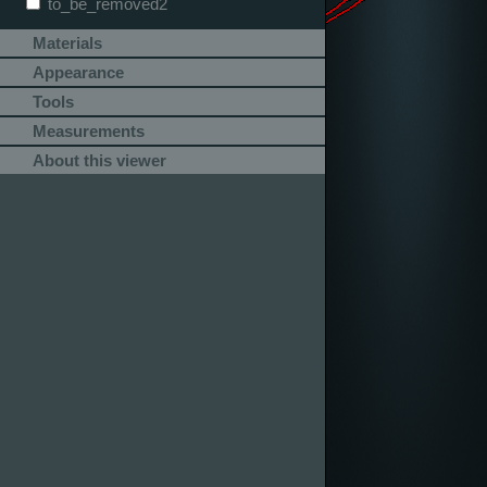
to_be_removed2
Materials
Appearance
Tools
Measurements
About this viewer