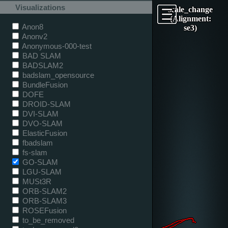
Visualizations
scale_change
(Alignment:
Anon8
se3)
Anonv2
Anonymous-000-test
BAD SLAM
BADSLAM2
badslam_opensource
BundleFusion
DOFE
DROID-SLAM
DVI-SLAM
DVO-SLAM
ElasticFusion
fbadslam
fs-slam
GO-SLAM
LGU-SLAM
MUSt3R
ORB-SLAM2
ORB-SLAM3
ROSEFusion
to_be_removed