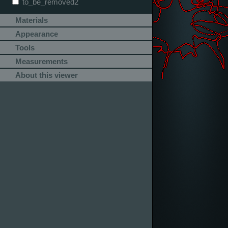
to_be_removed2
Materials
Appearance
Tools
Measurements
About this viewer