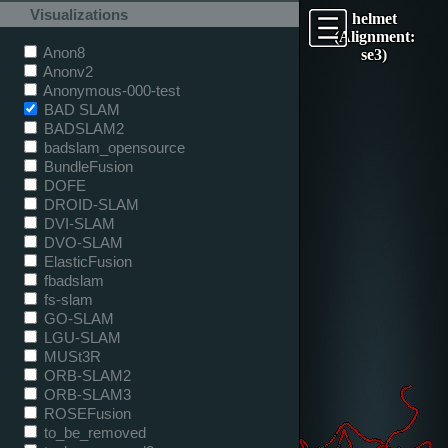
Visualizations
helmet
(Alignment:
Anon8
se3)
Anonv2
Anonymous-000-test
BAD SLAM
BADSLAM2
badslam_opensource
BundleFusion
DOFE
DROID-SLAM
DVI-SLAM
DVO-SLAM
ElasticFusion
fbadslam
fs-slam
GO-SLAM
LGU-SLAM
MUSt3R
ORB-SLAM2
ORB-SLAM3
ROSEFusion
to_be_removed