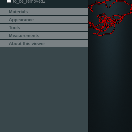
to_be_removed2
Materials
Appearance
Tools
Measurements
About this viewer