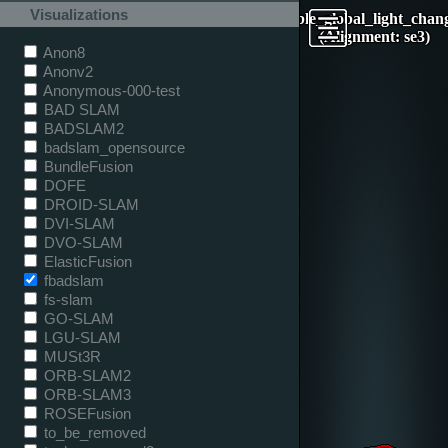
Visualizations
table_global_light_chan
(Alignment: se3)
Anon8
Anonv2
Anonymous-000-test
BAD SLAM
BADSLAM2
badslam_opensource
BundleFusion
DOFE
DROID-SLAM
DVI-SLAM
DVO-SLAM
ElasticFusion
fbadslam
fs-slam
GO-SLAM
LGU-SLAM
MUSt3R
ORB-SLAM2
ORB-SLAM3
ROSEFusion
to_be_removed