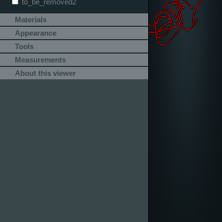
to_be_removed2
Materials
Appearance
Tools
Measurements
About this viewer