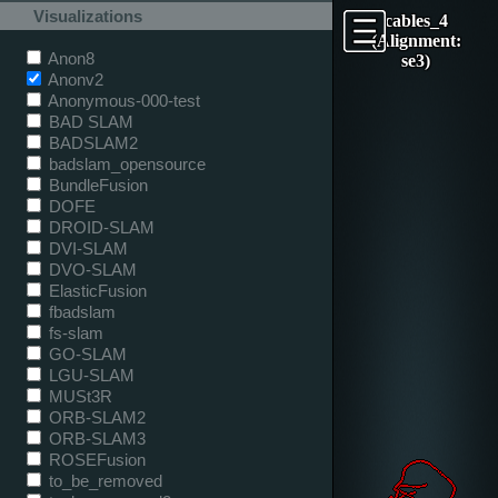
Visualizations
cables_4
(Alignment:
Anon8
se3)
Anonv2
Anonymous-000-test
BAD SLAM
BADSLAM2
badslam_opensource
BundleFusion
DOFE
DROID-SLAM
DVI-SLAM
DVO-SLAM
ElasticFusion
fbadslam
fs-slam
GO-SLAM
LGU-SLAM
MUSt3R
ORB-SLAM2
ORB-SLAM3
ROSEFusion
to_be_removed