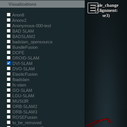
Visualizations
scale_change
(Alignment:
Anon8
se3)
Anonv2
Anonymous-000-test
BAD SLAM
BADSLAM2
badslam_opensource
BundleFusion
DOFE
DROID-SLAM
DVI-SLAM
DVO-SLAM
ElasticFusion
fbadslam
fs-slam
GO-SLAM
LGU-SLAM
MUSt3R
ORB-SLAM2
ORB-SLAM3
ROSEFusion
to_be_removed