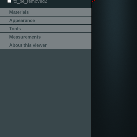
to_be_removed2
Materials
Appearance
Tools
Measurements
About this viewer