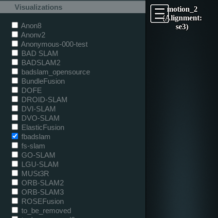
Visualizations
motion_2
(Alignment:
Anon8
se3)
Anonv2
Anonymous-000-test
BAD SLAM
BADSLAM2
badslam_opensource
BundleFusion
DOFE
DROID-SLAM
DVI-SLAM
DVO-SLAM
ElasticFusion
fbadslam
fs-slam
GO-SLAM
LGU-SLAM
MUSt3R
ORB-SLAM2
ORB-SLAM3
ROSEFusion
to_be_removed