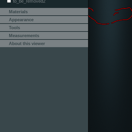
to_be_removed2
Materials
Appearance
Tools
Measurements
About this viewer