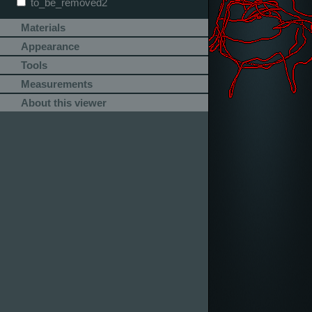
to_be_removed2
Materials
Appearance
Tools
Measurements
About this viewer