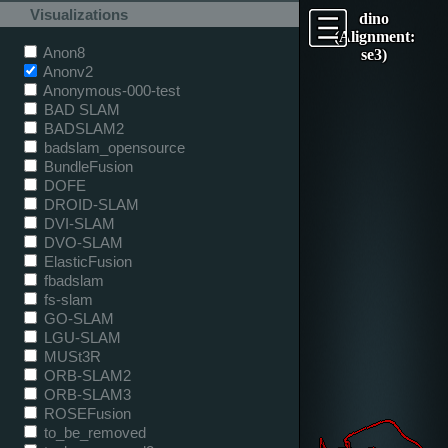
Visualizations
dino
(Alignment:
Anon8
se3)
Anonv2
Anonymous-000-test
BAD SLAM
BADSLAM2
badslam_opensource
BundleFusion
DOFE
DROID-SLAM
DVI-SLAM
DVO-SLAM
ElasticFusion
fbadslam
fs-slam
GO-SLAM
LGU-SLAM
MUSt3R
ORB-SLAM2
ORB-SLAM3
ROSEFusion
to_be_removed