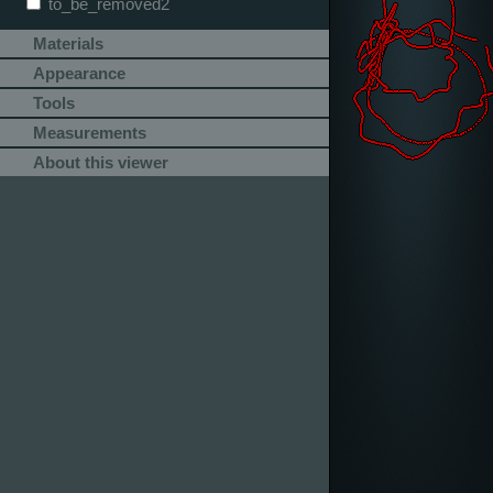
to_be_removed2
Materials
Appearance
Tools
Measurements
About this viewer