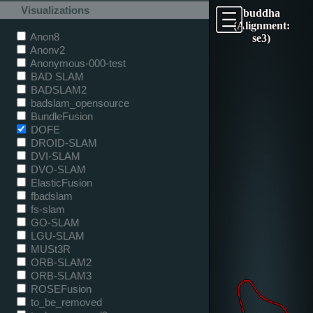
Visualizations
buddha
(Alignment:
Anon8
se3)
Anonv2
Anonymous-000-test
BAD SLAM
BADSLAM2
badslam_opensource
BundleFusion
DOFE
DROID-SLAM
DVI-SLAM
DVO-SLAM
ElasticFusion
fbadslam
fs-slam
GO-SLAM
LGU-SLAM
MUSt3R
ORB-SLAM2
ORB-SLAM3
ROSEFusion
to_be_removed