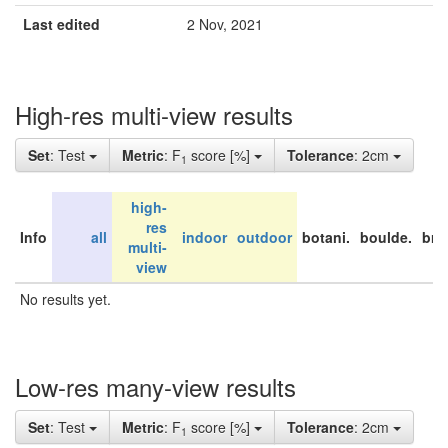
Last edited
2 Nov, 2021
High-res multi-view results
Set
: Test
Metric
: F
score [%]
Tolerance
: 2cm
1
high-
res
Info
all
indoor
outdoor
botani.
boulde.
bri
multi-
view
No results yet.
Low-res many-view results
Set
: Test
Metric
: F
score [%]
Tolerance
: 2cm
1