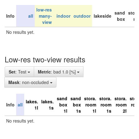
low-res
sand
stor
Info
all
many-
indoor
outdoor
lakeside
box
ro
view
No results yet.
Low-res two-view results
Set
: Test
Metric
: bad 1.0 [%]
Mask
: non-occluded
sand
sand
stora.
stora.
stora.
stor
lakes.
lakes.
Info
all
box
box
room
room
room
ro
1l
1s
1l
1s
1l
1s
2l
No results yet.