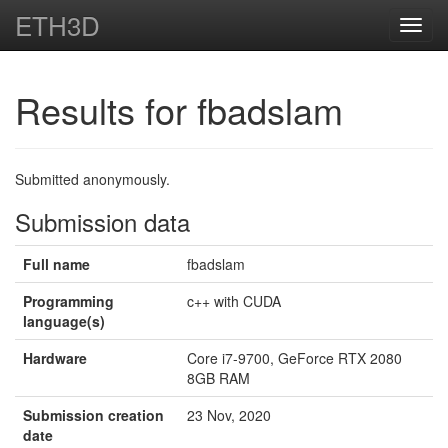
ETH3D
Toggl
navig
Results for fbadslam
Submitted anonymously.
Submission data
Full name
fbadslam
Programming
c++ with CUDA
language(s)
Hardware
Core i7-9700, GeForce RTX 2080
8GB RAM
Submission creation
23 Nov, 2020
date