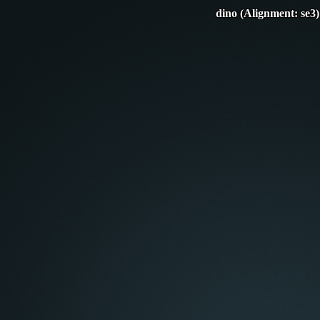
dino (Alignment: se3)