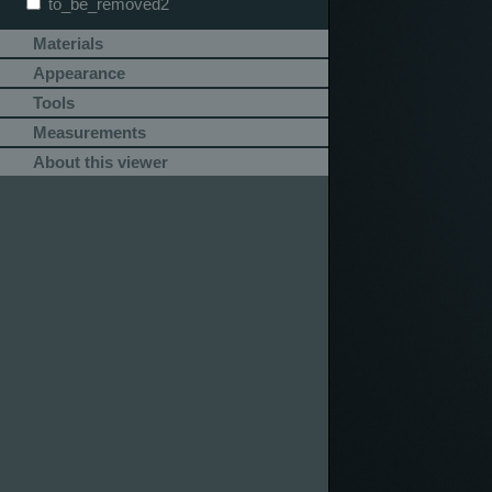
to_be_removed2
Materials
Appearance
Tools
Measurements
About this viewer