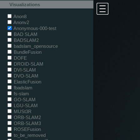
Visualizations
Anon8
Anonv2
Anonymous-000-test
BAD SLAM
BADSLAM2
badslam_opensource
BundleFusion
DOFE
DROID-SLAM
DVI-SLAM
DVO-SLAM
ElasticFusion
fbadslam
fs-slam
GO-SLAM
LGU-SLAM
MUSt3R
ORB-SLAM2
ORB-SLAM3
ROSEFusion
to_be_removed