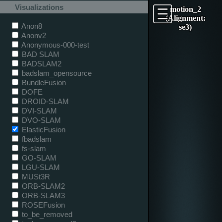
Visualizations
motion_2
(Alignment:
Anon8
se3)
Anonv2
Anonymous-000-test
BAD SLAM
BADSLAM2
badslam_opensource
BundleFusion
DOFE
DROID-SLAM
DVI-SLAM
DVO-SLAM
ElasticFusion
fbadslam
fs-slam
GO-SLAM
LGU-SLAM
MUSt3R
ORB-SLAM2
ORB-SLAM3
ROSEFusion
to_be_removed