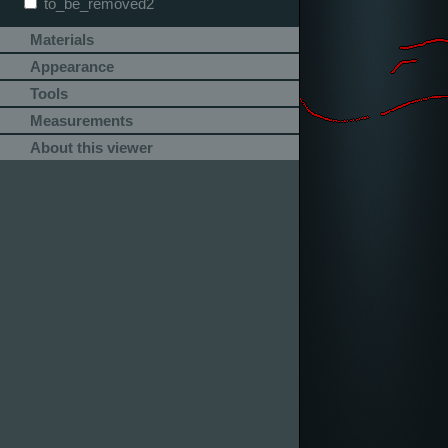
to_be_removed2
Materials
Appearance
Tools
Measurements
About this viewer