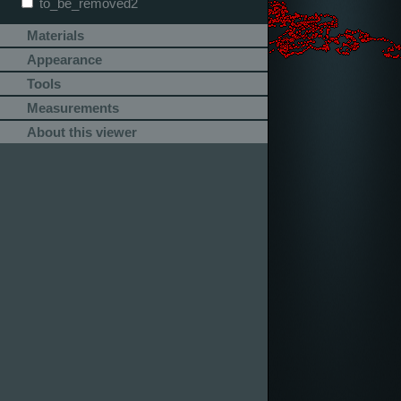
to_be_removed2
Materials
Appearance
Tools
Measurements
About this viewer