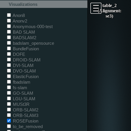
Visualizations
table_2
(Alignment:
Anon8
se3)
Anonv2
Anonymous-000-test
BAD SLAM
BADSLAM2
badslam_opensource
BundleFusion
DOFE
DROID-SLAM
DVI-SLAM
DVO-SLAM
ElasticFusion
fbadslam
fs-slam
GO-SLAM
LGU-SLAM
MUSt3R
ORB-SLAM2
ORB-SLAM3
ROSEFusion
to_be_removed