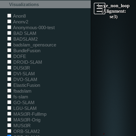
Visualizations
large_non_loop
(Alignment:
Anon8
se3)
Anonv2
Anonymous-000-test
BAD SLAM
BADSLAM2
badslam_opensource
BundleFusion
DOFE
DROID-SLAM
DUSt3R
DVI-SLAM
DVO-SLAM
ElasticFusion
fbadslam
fs-slam
GO-SLAM
LGU-SLAM
MASt3R-FullImp
MASt3R-Orig
MUSt3R
ORB-SLAM2