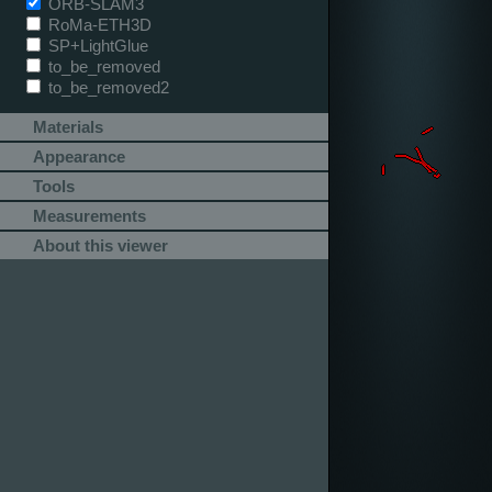
ORB-SLAM3
RoMa-ETH3D
SP+LightGlue
to_be_removed
to_be_removed2
Materials
Appearance
Tools
Measurements
About this viewer