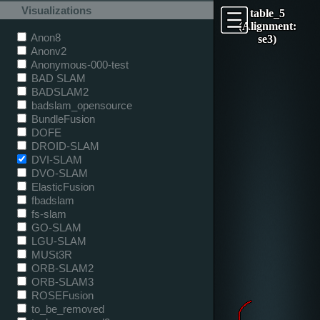
Visualizations
table_5
(Alignment:
Anon8
se3)
Anonv2
Anonymous-000-test
BAD SLAM
BADSLAM2
badslam_opensource
BundleFusion
DOFE
DROID-SLAM
DVI-SLAM
DVO-SLAM
ElasticFusion
fbadslam
fs-slam
GO-SLAM
LGU-SLAM
MUSt3R
ORB-SLAM2
ORB-SLAM3
ROSEFusion
to_be_removed