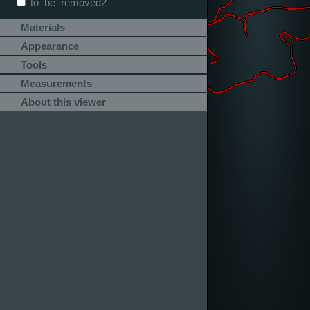
to_be_removed2
Materials
Appearance
Tools
Measurements
About this viewer