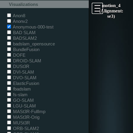
Visualizations
motion_4
(Alignment:
Anon8
se3)
Anonv2
Anonymous-000-test
BAD SLAM
BADSLAM2
badslam_opensource
BundleFusion
DOFE
DROID-SLAM
DUSt3R
DVI-SLAM
DVO-SLAM
ElasticFusion
fbadslam
fs-slam
GO-SLAM
LGU-SLAM
MASt3R-FullImp
MASt3R-Orig
MUSt3R
ORB-SLAM2