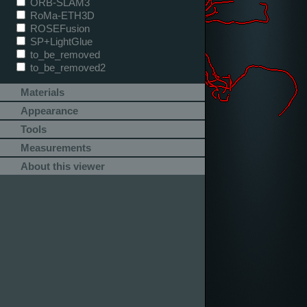
ORB-SLAM3
RoMa-ETH3D
ROSEFusion
SP+LightGlue
to_be_removed
to_be_removed2
Materials
Appearance
Tools
Measurements
About this viewer