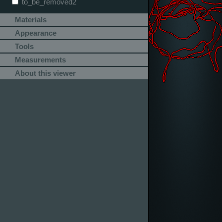
to_be_removed2
Materials
Appearance
Tools
Measurements
About this viewer