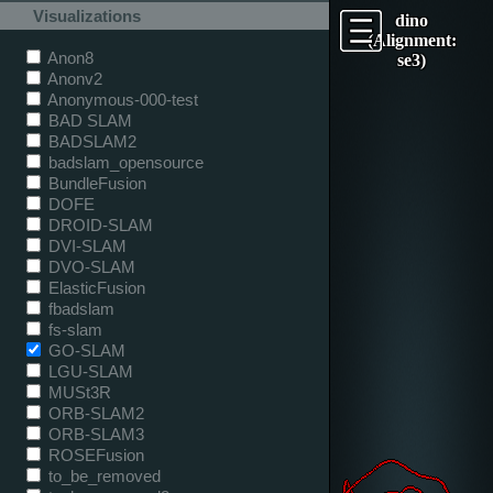
Visualizations
dino
(Alignment:
Anon8
se3)
Anonv2
Anonymous-000-test
BAD SLAM
BADSLAM2
badslam_opensource
BundleFusion
DOFE
DROID-SLAM
DVI-SLAM
DVO-SLAM
ElasticFusion
fbadslam
fs-slam
GO-SLAM
LGU-SLAM
MUSt3R
ORB-SLAM2
ORB-SLAM3
ROSEFusion
to_be_removed