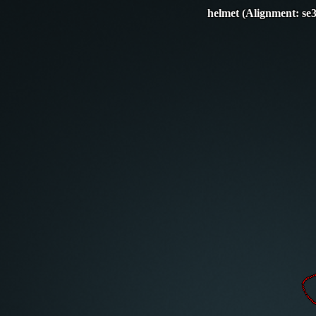
helmet (Alignment: se3