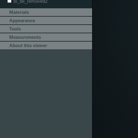
to_be_removed2
Materials
Appearance
Tools
Measurements
About this viewer