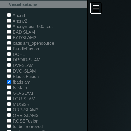
Visualizations
Anon8
Anonv2
Anonymous-000-test
BAD SLAM
BADSLAM2
badslam_opensource
BundleFusion
DOFE
DROID-SLAM
DVI-SLAM
DVO-SLAM
ElasticFusion
fbadslam
fs-slam
GO-SLAM
LGU-SLAM
MUSt3R
ORB-SLAM2
ORB-SLAM3
ROSEFusion
to_be_removed