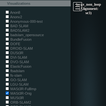
Visualizations
large_non_loop
(Alignment:
Anon8
se3)
Anonv2
Anonymous-000-test
BAD SLAM
BADSLAM2
badslam_opensource
BundleFusion
DOFE
DROID-SLAM
DUSt3R
DVI-SLAM
DVO-SLAM
ElasticFusion
fbadslam
fs-slam
GO-SLAM
LGU-SLAM
MASt3R-FullImp
MASt3R-Orig
MUSt3R
ORB-SLAM2