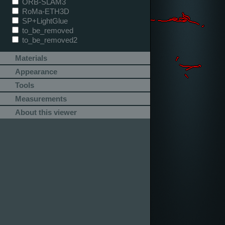
ORB-SLAM3
RoMa-ETH3D
SP+LightGlue
to_be_removed
to_be_removed2
Materials
Appearance
Tools
Measurements
About this viewer