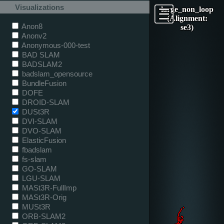
Visualizations
large_non_loop
(Alignment:
Anon8
se3)
Anonv2
Anonymous-000-test
BAD SLAM
BADSLAM2
badslam_opensource
BundleFusion
DOFE
DROID-SLAM
DUSt3R
DVI-SLAM
DVO-SLAM
ElasticFusion
fbadslam
fs-slam
GO-SLAM
LGU-SLAM
MASt3R-FullImp
MASt3R-Orig
MUSt3R
ORB-SLAM2