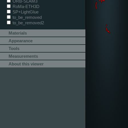
ORB-SLAM3
RoMa-ETH3D
SP+LightGlue
to_be_removed
to_be_removed2
Materials
Appearance
Tools
Measurements
About this viewer