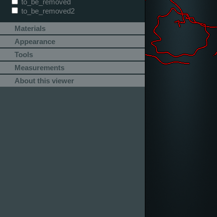
to_be_removed
to_be_removed2
Materials
Appearance
Tools
Measurements
About this viewer