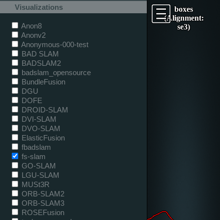
Visualizations
boxes
(Alignment:
Anon8
se3)
Anonv2
Anonymous-000-test
BAD SLAM
BADSLAM2
badslam_opensource
BundleFusion
DGU
DOFE
DROID-SLAM
DVI-SLAM
DVO-SLAM
ElasticFusion
fbadslam
fs-slam
GO-SLAM
LGU-SLAM
MUSt3R
ORB-SLAM2
ORB-SLAM3
ROSEFusion